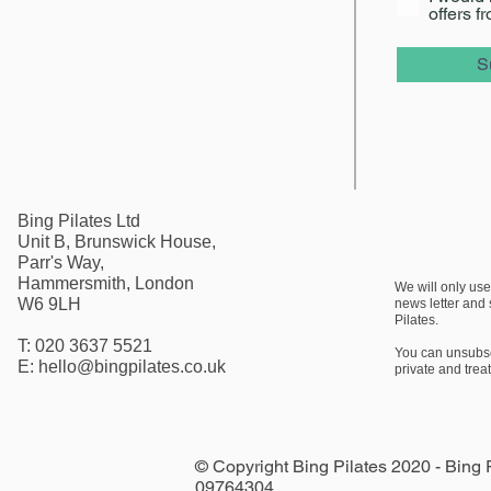
offers f
S
Bing Pilates Ltd
Unit B, Brunswick House,
Parr's Way,
Hammersmith, London
We will only use
W6 9LH
news letter
and s
Pilates.
T: 020 3637 5521
You can unsubscr
E:
hello@bingpilates.co.uk
private and trea
© Copyright Bing Pilates 2020 - Bing
09764304