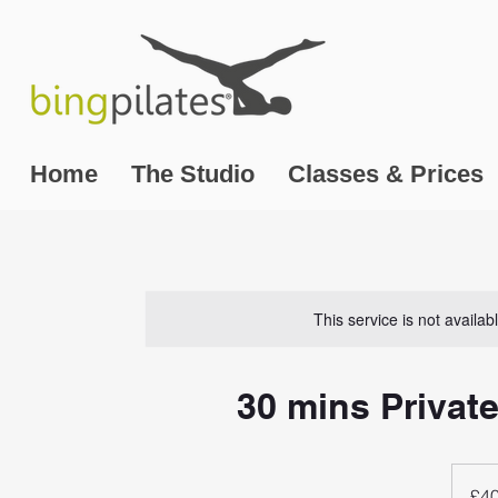
Home
The Studio
Classes & Prices
This service is not availa
30 mins Private
40
British
£4
pounds