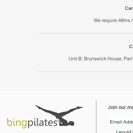
Can
We require 48hrs n
C
Unit B, Brunswick House, Par
Join our mai
I would 