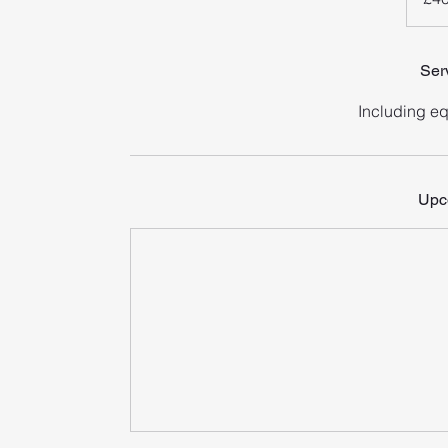
Ser
Including e
Upc