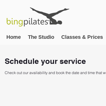
Home
The Studio
Classes & Prices
Schedule your service
Check out our availability and book the date and time that w