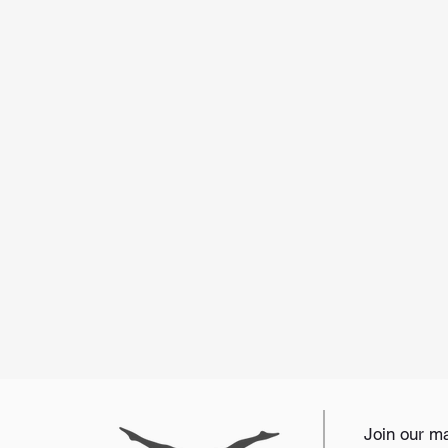
Join our mai