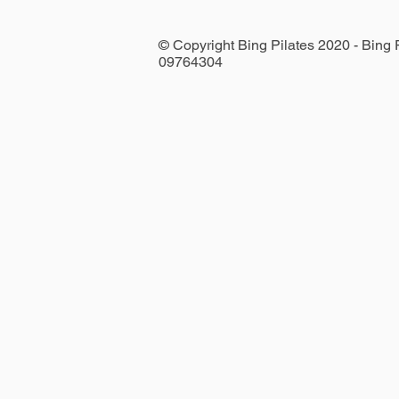
© Copyright Bing Pilates 2020 - Bing
09764304