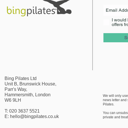
I would 
offers f
S
Bing Pilates Ltd
Unit B, Brunswick House,
Parr's Way,
Hammersmith, London
We will only use
W6 9LH
news letter
and s
Pilates.
T: 020 3637 5521
You can unsubscr
E:
hello@bingpilates.co.uk
private and trea